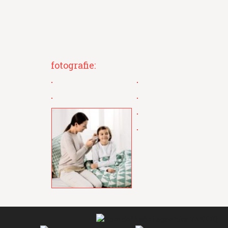
fotografie: