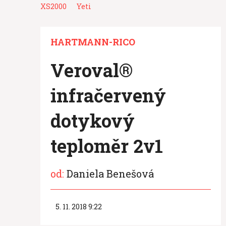
XS2000
Yeti
HARTMANN-RICO
Veroval®
infračervený
dotykový
teploměr 2v1
od:
Daniela Benešová
5. 11. 2018 9:22