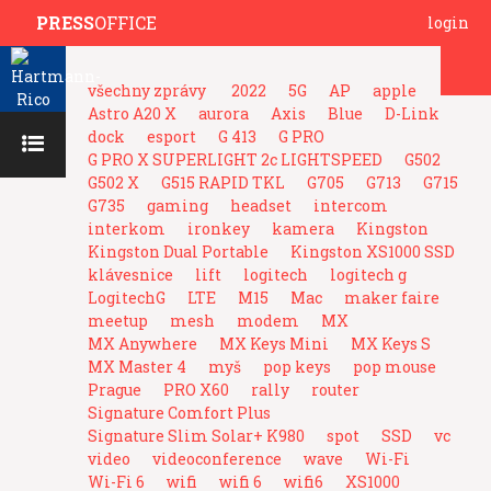
PRESS
OFFICE
login
všechny zprávy
2022
5G
AP
apple
Astro A20 X
aurora
Axis
Blue
D-Link
dock
esport
G 413
G PRO
G PRO X SUPERLIGHT 2c LIGHTSPEED
G502
G502 X
G515 RAPID TKL
G705
G713
G715
G735
gaming
headset
intercom
interkom
ironkey
kamera
Kingston
Kingston Dual Portable
Kingston XS1000 SSD
klávesnice
lift
logitech
logitech g
LogitechG
LTE
M15
Mac
maker faire
meetup
mesh
modem
MX
MX Anywhere
MX Keys Mini
MX Keys S
MX Master 4
myš
pop keys
pop mouse
Prague
PRO X60
rally
router
Signature Comfort Plus
Signature Slim Solar+ K980
spot
SSD
vc
video
videoconference
wave
Wi-Fi
Wi-Fi 6
wifi
wifi 6
wifi6
XS1000