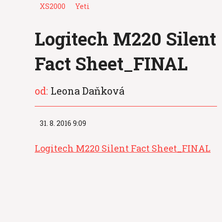
XS2000
Yeti
Logitech M220 Silent
Fact Sheet_FINAL
od:
Leona Daňková
31. 8. 2016 9:09
Logitech M220 Silent Fact Sheet_FINAL