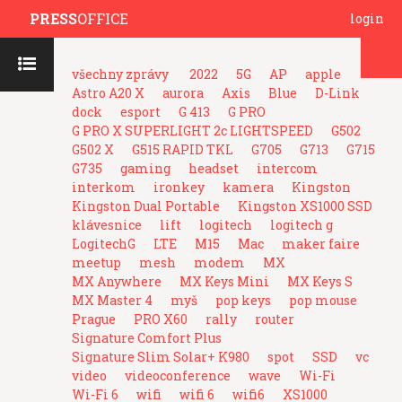
PRESS
OFFICE
login
všechny zprávy
2022
5G
AP
apple
Astro A20 X
aurora
Axis
Blue
D-Link
dock
esport
G 413
G PRO
G PRO X SUPERLIGHT 2c LIGHTSPEED
G502
G502 X
G515 RAPID TKL
G705
G713
G715
G735
gaming
headset
intercom
interkom
ironkey
kamera
Kingston
Kingston Dual Portable
Kingston XS1000 SSD
klávesnice
lift
logitech
logitech g
LogitechG
LTE
M15
Mac
maker faire
meetup
mesh
modem
MX
MX Anywhere
MX Keys Mini
MX Keys S
MX Master 4
myš
pop keys
pop mouse
Prague
PRO X60
rally
router
Signature Comfort Plus
Signature Slim Solar+ K980
spot
SSD
vc
video
videoconference
wave
Wi-Fi
Wi-Fi 6
wifi
wifi 6
wifi6
XS1000