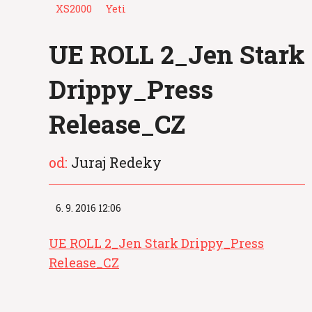
XS2000
Yeti
UE ROLL 2_Jen Stark
Drippy_Press
Release_CZ
od:
Juraj Redeky
6. 9. 2016 12:06
UE ROLL 2_Jen Stark Drippy_Press
Release_CZ