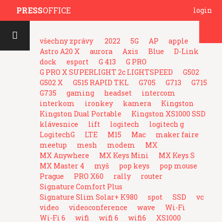
PRESS
OFFICE
login
všechny zprávy
2022
5G
AP
apple
Astro A20 X
aurora
Axis
Blue
D-Link
dock
esport
G 413
G PRO
G PRO X SUPERLIGHT 2c LIGHTSPEED
G502
G502 X
G515 RAPID TKL
G705
G713
G715
G735
gaming
headset
intercom
interkom
ironkey
kamera
Kingston
Kingston Dual Portable
Kingston XS1000 SSD
klávesnice
lift
logitech
logitech g
LogitechG
LTE
M15
Mac
maker faire
meetup
mesh
modem
MX
MX Anywhere
MX Keys Mini
MX Keys S
MX Master 4
myš
pop keys
pop mouse
Prague
PRO X60
rally
router
Signature Comfort Plus
Signature Slim Solar+ K980
spot
SSD
vc
video
videoconference
wave
Wi-Fi
Wi-Fi 6
wifi
wifi 6
wifi6
XS1000