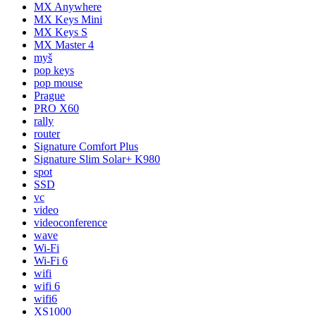
MX Anywhere
MX Keys Mini
MX Keys S
MX Master 4
myš
pop keys
pop mouse
Prague
PRO X60
rally
router
Signature Comfort Plus
Signature Slim Solar+ K980
spot
SSD
vc
video
videoconference
wave
Wi-Fi
Wi-Fi 6
wifi
wifi 6
wifi6
XS1000