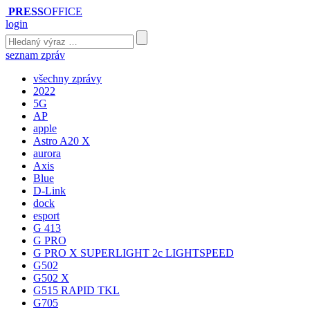
PRESS
OFFICE
login
seznam zpráv
všechny zprávy
2022
5G
AP
apple
Astro A20 X
aurora
Axis
Blue
D-Link
dock
esport
G 413
G PRO
G PRO X SUPERLIGHT 2c LIGHTSPEED
G502
G502 X
G515 RAPID TKL
G705