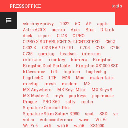
PRESS
OFFICE
login
všechny zprávy
2022
5G
AP
apple
Astro A20 X
aurora
Axis
Blue
D-Link
dock
esport
G 413
G PRO
G PRO X SUPERLIGHT 2c LIGHTSPEED
G502
G502 X
G515 RAPID TKL
G705
G713
G715
G735
gaming
headset
intercom
interkom
ironkey
kamera
Kingston
Kingston Dual Portable
Kingston XS1000 SSD
klávesnice
lift
logitech
logitech g
LogitechG
LTE
M15
Mac
maker faire
meetup
mesh
modem
MX
MX Anywhere
MX Keys Mini
MX Keys S
MX Master 4
myš
pop keys
pop mouse
Prague
PRO X60
rally
router
Signature Comfort Plus
Signature Slim Solar+ K980
spot
SSD
vc
video
videoconference
wave
Wi-Fi
Wi-Fi 6
wifi
wifi 6
wifi6
XS1000