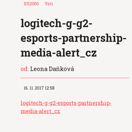
XS2000
Yeti
logitech-g-g2-
esports-partnership-
media-alert_cz
od:
Leona Daňková
16. 11. 2017 12:58
logitech-g-g2-esports-partnership-
media-alert_cz